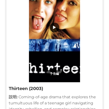
▶
予告編
Thirteen (2003)
説明:
Coming-of-age drama that explores the
tumultuous life of a teenage girl navigating