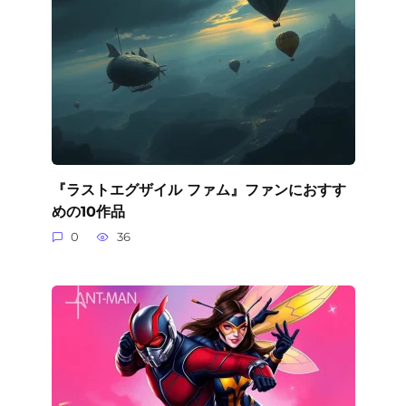
『ラストエグザイル ファム』ファンにおすす
めの10作品
0
36