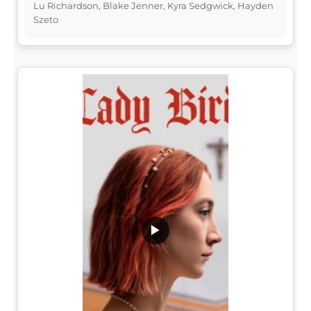
Lu Richardson, Blake Jenner, Kyra Sedgwick, Hayden
Szeto
▶