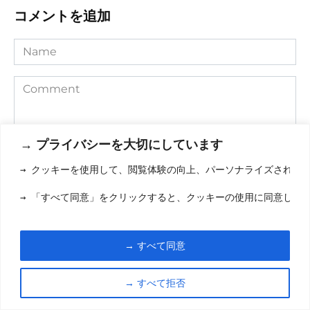
コメントを追加
Name
Comment
→ プライバシーを大切にしています
→ クッキーを使用して、閲覧体験の向上、パーソナライズされた
→ 「すべて同意」をクリックすると、クッキーの使用に同意した
Save my name, email, and website in this browser for the
→ すべて同意
next time I comment.
→ すべて拒否