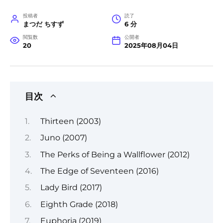
投稿者
読了
まつだ ちすず
6 分
閲覧数
公開者
20
2025年08月04日
目次
Thirteen (2003)
Juno (2007)
The Perks of Being a Wallflower (2012)
The Edge of Seventeen (2016)
Lady Bird (2017)
Eighth Grade (2018)
Euphoria (2019)