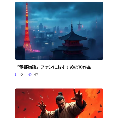
『帝都物語』ファンにおすすめの10作品
0
47