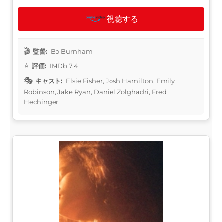
視聴する
監督:
Bo Burnham
評価:
IMDb 7.4
キャスト:
Elsie Fisher, Josh Hamilton, Emily
Robinson, Jake Ryan, Daniel Zolghadri, Fred
Hechinger