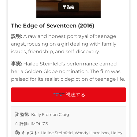
予告編
The Edge of Seventeen (2016)
説明:
A raw and honest portrayal of teenage
angst, focusing on a girl dealing with family
issues, friendship, and self-discovery.
事実:
Hailee Steinfeld's performance earned
her a Golden Globe nomination. The film was
praised for its realistic depiction of teenage life.
視聴する
監督:
Kelly Fremon Craig
評価:
IMDb 7.3
キャスト:
Hailee Steinfeld, Woody Harrelson, Haley