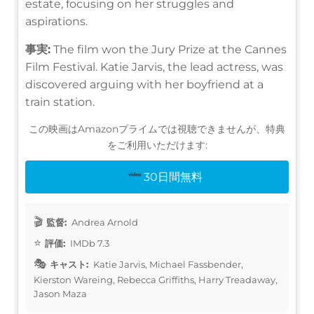
estate, focusing on her struggles and
aspirations.
事実:
The film won the Jury Prize at the Cannes
Film Festival. Katie Jarvis, the lead actress, was
discovered arguing with her boyfriend at a
train station.
この映画はAmazonプライムでは視聴できませんが、特典
をご利用いただけます:
30日間無料
監督:
Andrea Arnold
評価:
IMDb 7.3
キャスト:
Katie Jarvis, Michael Fassbender,
Kierston Wareing, Rebecca Griffiths, Harry Treadaway,
Jason Maza