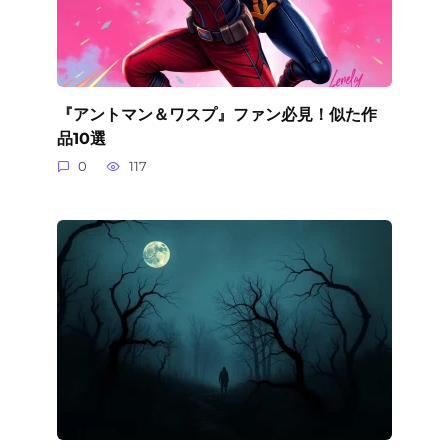
『アントマン＆ワスプ』ファン必見！似た作
品10選
0
117