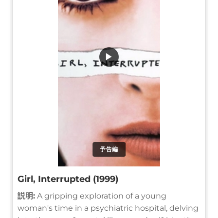
▶
予告編
Girl, Interrupted (1999)
説明:
A gripping exploration of a young
woman's time in a psychiatric hospital, delving