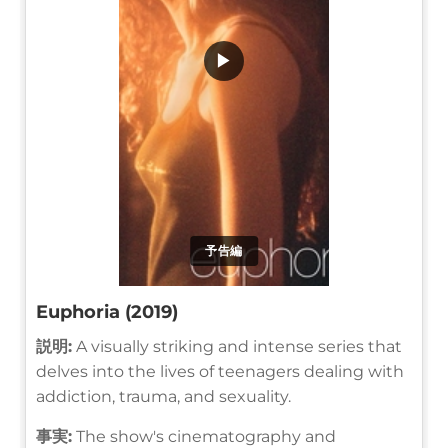
▶
予告編
Euphoria (2019)
説明:
A visually striking and intense series that
delves into the lives of teenagers dealing with
addiction, trauma, and sexuality.
事実:
The show's cinematography and