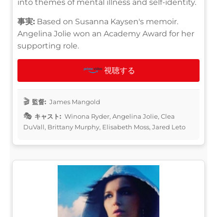
into themes of mental illness and self-identity.
事実:
Based on Susanna Kaysen's memoir.
Angelina Jolie won an Academy Award for her
supporting role.
視聴する
監督:
James Mangold
キャスト:
Winona Ryder, Angelina Jolie, Clea
DuVall, Brittany Murphy, Elisabeth Moss, Jared Leto