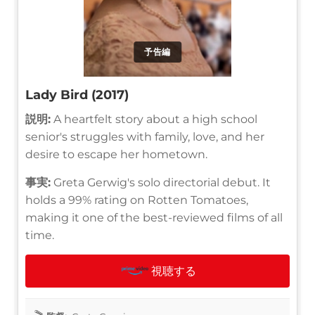
予告編
Lady Bird (2017)
説明:
A heartfelt story about a high school
senior's struggles with family, love, and her
desire to escape her hometown.
事実:
Greta Gerwig's solo directorial debut. It
holds a 99% rating on Rotten Tomatoes,
making it one of the best-reviewed films of all
time.
視聴する