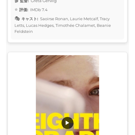
監督:
Greta Gerwig
評価:
IMDb 7.4
キャスト:
Saoirse Ronan, Laurie Metcalf, Tracy
Letts, Lucas Hedges, Timothée Chalamet, Beanie
Feldstein
▶