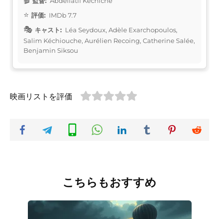
監督:
Abdellatif Kechiche
評価:
IMDb 7.7
キャスト:
Léa Seydoux, Adèle Exarchopoulos,
Salim Kéchiouche, Aurélien Recoing, Catherine Salée,
Benjamin Siksou
映画リストを評価
こちらもおすすめ