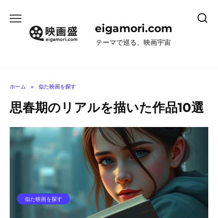
コ
ン
eigamori.com
テ
ン
テーマで巡る、映画宇宙
ツ
へ
ス
キ
ホーム
»
似た映画を探す
ッ
思春期のリアルを描いた作品10選
プ
似た映画を探す