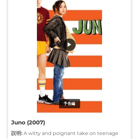
▶
予告編
Juno (2007)
説明:
A witty and poignant take on teenage