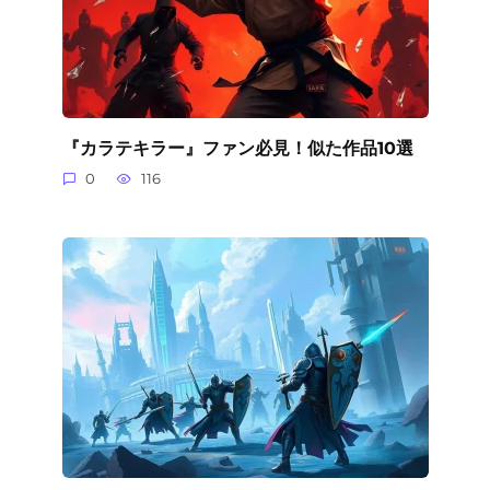
『カラテキラー』ファン必見！似た作品10選
0
116