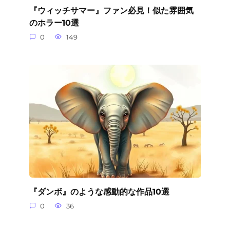
『ウィッチサマー』ファン必見！似た雰囲気
のホラー10選
0
149
『ダンボ』のような感動的な作品10選
0
36