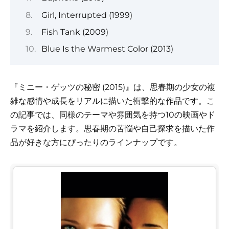
Girl, Interrupted (1999)
Fish Tank (2009)
Blue Is the Warmest Color (2013)
『ミニー・ゲッツの秘密 (2015)』は、思春期の少女の複
雑な感情や成長をリアルに描いた衝撃的な作品です。こ
の記事では、同様のテーマや雰囲気を持つ10の映画やド
ラマを紹介します。思春期の苦悩や自己探求を描いた作
品が好きな方にぴったりのラインナップです。