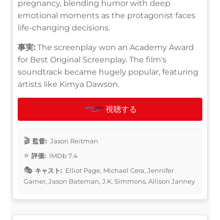
pregnancy, blending humor with deep
emotional moments as the protagonist faces
life-changing decisions.
事実:
The screenplay won an Academy Award
for Best Original Screenplay. The film's
soundtrack became hugely popular, featuring
artists like Kimya Dawson.
視聴する
監督:
Jason Reitman
評価:
IMDb 7.4
キャスト:
Elliot Page, Michael Cera, Jennifer
Garner, Jason Bateman, J.K. Simmons, Allison Janney