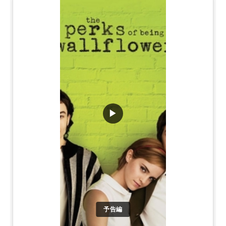
▶
予告編