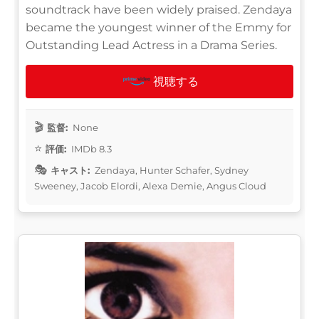
soundtrack have been widely praised. Zendaya
became the youngest winner of the Emmy for
Outstanding Lead Actress in a Drama Series.
視聴する
監督:
None
評価:
IMDb 8.3
キャスト:
Zendaya, Hunter Schafer, Sydney
Sweeney, Jacob Elordi, Alexa Demie, Angus Cloud