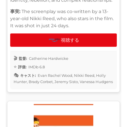
identity, rebellion, and complex relationships.
事実:
The screenplay was co-written by a 13-
year-old Nikki Reed, who also stars in the film.
It was shot in just 24 days.
視聴する
監督:
Catherine Hardwicke
評価:
IMDb 6.8
キャスト:
Evan Rachel Wood, Nikki Reed, Holly
Hunter, Brady Corbet, Jeremy Sisto, Vanessa Hudgens