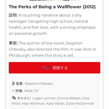
The Perks of Being a Wallflower (2012)
説明:
A touching narrative about a shy
teenager navigating high school, mental
health, and first love, with a strong emphasis
on personal growth.
事実:
The author of the novel, Stephen
Chbosky, also directed the film. It was shot in
Pittsburgh, where the story is set.
視聴する
監督:
Stephen Chbosky
評価:
IMDb 7.9
キャスト:
Logan Lerman, Emma Watson, Ezra
Miller, Mae Whitman, Kate Walsh, Dylan McDermott