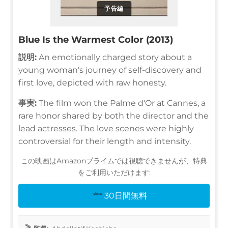
予告編
Blue Is the Warmest Color (2013)
説明:
An emotionally charged story about a
young woman's journey of self-discovery and
first love, depicted with raw honesty.
事実:
The film won the Palme d'Or at Cannes, a
rare honor shared by both the director and the
lead actresses. The love scenes were highly
controversial for their length and intensity.
この映画はAmazonプライムでは視聴できませんが、特典
をご利用いただけます:
30日間無料