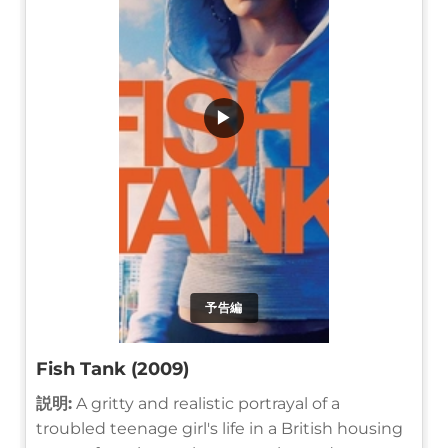
▶
予告編
Fish Tank (2009)
説明:
A gritty and realistic portrayal of a
troubled teenage girl's life in a British housing