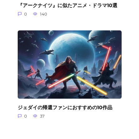
『アークナイツ』に似たアニメ・ドラマ10選
0
140
ジェダイの帰還ファンにおすすめの10作品
0
37