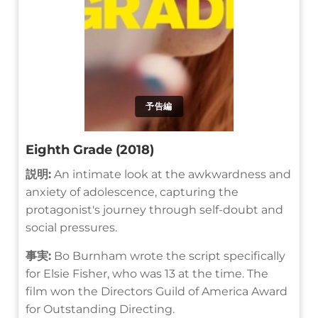
予告編
Eighth Grade (2018)
説明:
An intimate look at the awkwardness and
anxiety of adolescence, capturing the
protagonist's journey through self-doubt and
social pressures.
事実:
Bo Burnham wrote the script specifically
for Elsie Fisher, who was 13 at the time. The
film won the Directors Guild of America Award
for Outstanding Directing.